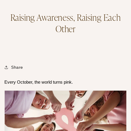
Raising Awareness, Raising Each
Other
Share
Every October, the world turns pink.