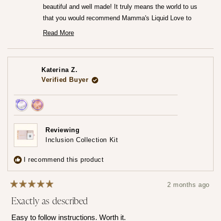
beautiful and well made! It truly means the world to us
that you would recommend Mamma's Liquid Love to
anyone looking to commemorate their breastfeeding
Read More
Read
journey.♡
more
— Maria ♡
about
this
review
Katerina Z.
reply
Verified Buyer
Achieved:
Achieved:
Earn
Leave
Reviewing
loyalty
a
Inclusion Collection Kit
points
review
3
I recommend this product
times
2 months ago
Rated
Exactly as described
5
out
of
Easy to follow instructions. Worth it.