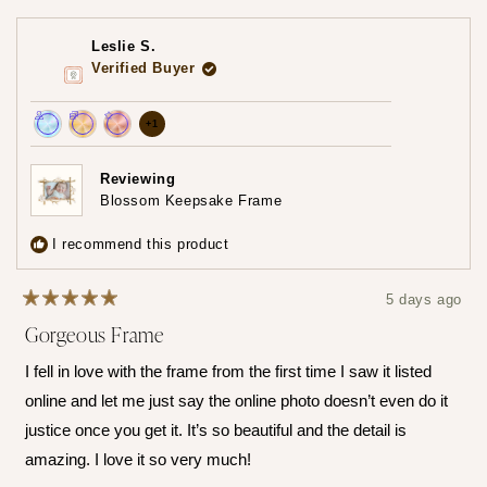
selected
Leslie S.
Verified Buyer
more
+1
Achieved:
Achieved:
Achieved:
achievements,
Join
Earn
Leave
click
Reviewing
the
loyalty
a
Blossom Keepsake Frame
to
loyalty
points
review
show
program
5
I recommend this product
times
all
5 days ago
Rated
Gorgeous Frame
5
out
of
I fell in love with the frame from the first time I saw it listed
5
stars
online and let me just say the online photo doesn’t even do it
justice once you get it. It’s so beautiful and the detail is
amazing. I love it so very much!