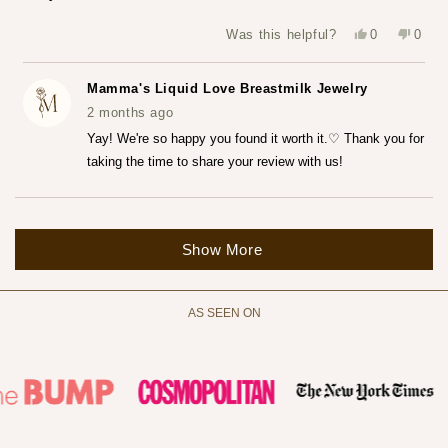
5
stars
Yes,
No,
Was this helpful?
0
0
this
people
this
peop
review
voted
revie
vote
from
yes
from
no
Katerina
Kater
Mamma's Liquid Love Breastmilk Jewelry
Z.
Z.
was
was
2 months ago
helpful.
not
helpfu
Yay! We're so happy you found it worth it.♡ Thank you for
taking the time to share your review with us!
Loading...
Show More
AS SEEN ON