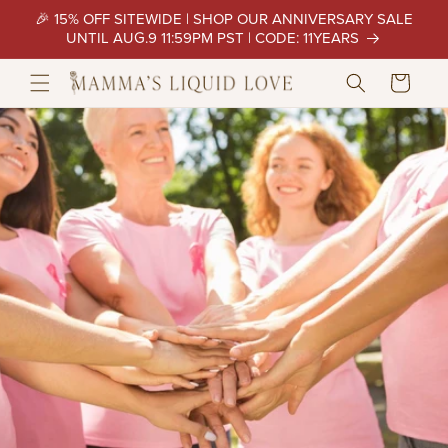
Skip to
🎉 15% OFF SITEWIDE | SHOP OUR ANNIVERSARY SALE
content
UNTIL AUG.9 11:59PM PST | CODE: 11YEARS
Cart