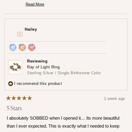
you're loving it so much.♡ It truly means the world to us
Read More
Read
that the frame captured your heart both online and in
more
person. We really worked so hard to create that frame!
about
this
Thank you for trusting us at Mamma's Liquid Love!
review
Hailey
reply
— Maria ♡
Achieved:
Achieved:
Achieved:
Join
Earn
Leave
Reviewing
the
loyalty
a
Ray of Light Ring
loyalty
points
review
Sterling Silver / Single Birthstone Color
program
5
times
I recommend this product
1 week ago
Rated
5 Stars
5
out
of
I absolutely SOBBED when I opened it… Its more beautiful
5
stars
than I ever expected. This is exactly what I needed to keep