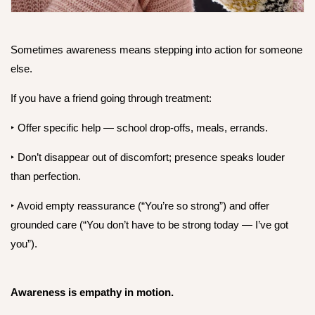
Sometimes awareness means stepping into action for someone
else.
If you have a friend going through treatment:
‣ Offer specific help — school drop-offs, meals, errands.
‣
Don’t disappear out of discomfort; presence speaks louder
than perfection.
‣
Avoid empty reassurance (“You’re so strong”) and offer
grounded care (“You don’t have to be strong today — I’ve got
you”).
Awareness is empathy in motion.