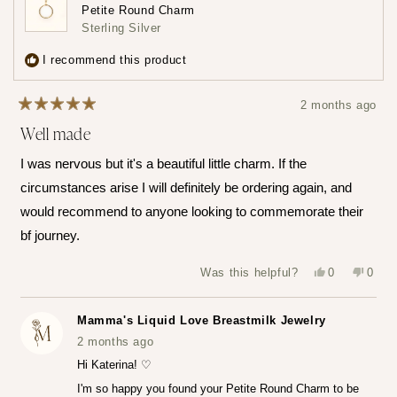
loyalty
a
Petite Round Charm
points
review
Sterling Silver
3
times
I recommend this product
2 months ago
Rated
Well made
5
out
of
I was nervous but it's a beautiful little charm. If the
5
stars
circumstances arise I will definitely be ordering again, and
would recommend to anyone looking to commemorate their
bf journey.
Yes,
No,
Was this helpful?
0
0
this
people
this
peop
review
voted
revie
vote
from
yes
from
no
Katerina
Kater
Mamma's Liquid Love Breastmilk Jewelry
Z.
Z.
was
was
2 months ago
helpful.
not
helpfu
Hi Katerina! ♡
I'm so happy you found your Petite Round Charm to be