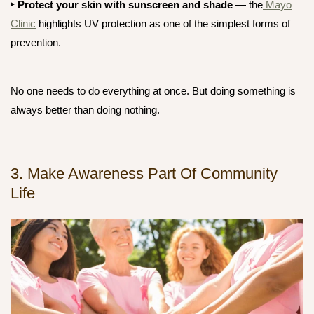
‣ Protect your skin
with sunscreen and shade
— the
Mayo
Clinic
highlights UV protection as one of the simplest forms of
prevention.
No one needs to do everything at once. But doing
something
is
always better than doing nothing.
3. Make Awareness Part Of Community
Life