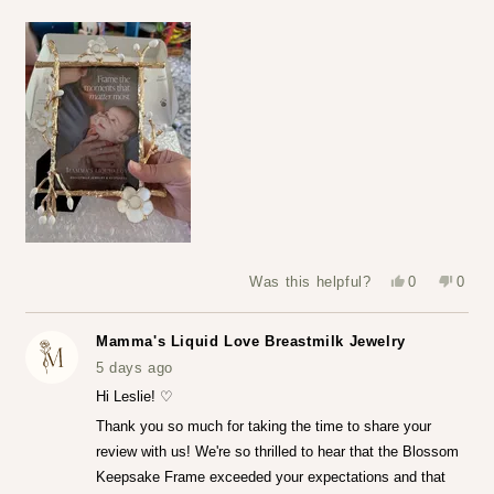
Yes,
No,
Was this helpful?
0
0
this
people
this
peop
review
voted
revie
vote
from
yes
from
no
Leslie
Leslie
Mamma's Liquid Love Breastmilk Jewelry
S.
S.
was
was
5 days ago
helpful.
not
helpfu
Hi Leslie! ♡
Thank you so much for taking the time to share your
review with us! We're so thrilled to hear that the Blossom
Keepsake Frame exceeded your expectations and that