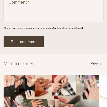
Comment
*
Please note, comments need to be approved before they are published.
Mamma Diaries
View all