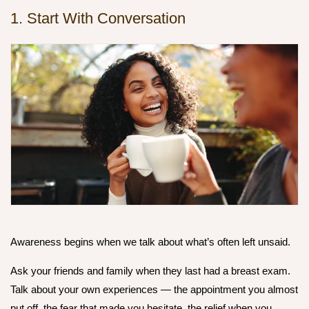
1. Start With Conversation
Awareness begins when we talk about what’s often left unsaid.
Ask your friends and family when they last had a breast exam.
Talk about your own experiences — the appointment you almost
put off, the fear that made you hesitate, the relief when you