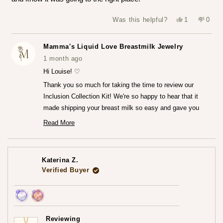
Yes,
No,
Was this helpful?
1
0
this
person
this
peop
review
voted
revie
vote
from
yes
from
no
Louise
Louis
Mamma's Liquid Love Breastmilk Jewelry
T.
T.
was
was
1 month ago
helpful.
not
helpfu
Hi Louise! ♡
Thank you so much for taking the time to review our
Inclusion Collection Kit! We're so happy to hear that it
made shipping your breast milk so easy and gave you
that peace of mind knowing everything was going to the
Read More
Read
right place.♡
more
We can't wait for you to receive your finished jewelry
about
this
piece! Please do share that experience with us when you
review
Katerina Z.
reply
do!
Verified Buyer
— Maria ♡
Achieved:
Achieved:
Earn
Leave
Reviewing