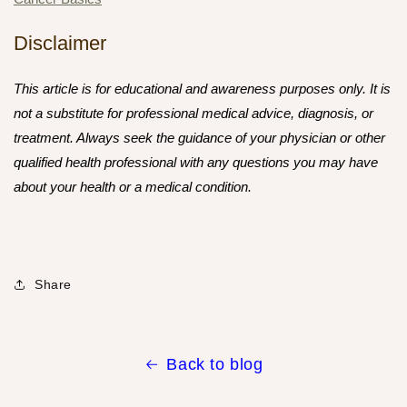
Disclaimer
This article is for educational and awareness purposes only. It is
not a substitute for professional medical advice, diagnosis, or
treatment. Always seek the guidance of your physician or other
qualified health professional with any questions you may have
about your health or a medical condition.
Share
Back to blog