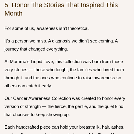
5. Honor The Stories That Inspired This
Month
For some of us, awareness isn’t theoretical.
It’s a person we miss. A diagnosis we didn’t see coming. A
journey that changed everything.
At Mamma’s Liquid Love, this collection was born from those
very stories — those who fought, the families who loved them
through it, and the ones who continue to raise awareness so
others can catch it early.
Our
Cancer Awareness Collection
was created to honor every
version of strength — the fierce, the gentle, and the quiet kind
that chooses to keep showing up.
Each handcrafted piece can hold your breastmilk, hair, ashes,