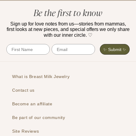
Be the first to know
Sign up for love notes from us—stories from mammas,
first looks at new pieces, and special offers we only share
with our inner circle. ♡
First Name
Email
✨ Submit ✨
What is Breast Milk Jewelry
Contact us
Become an affiliate
Be part of our community
Site Reviews