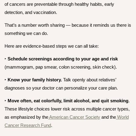
of cancers are preventable
through healthy habits, early
detection, and vaccination.
That’s a number worth sharing — because it reminds us there
is
something we can do.
Here are evidence-based steps we can all take:
‣
Schedule screenings
according to your age and risk
(mammogram, pap smear, colon screening, skin check).
‣
Know your family history.
Talk openly about relatives’
diagnoses so your doctor can personalize your care plan.
‣
Move often, eat colorfully, limit alcohol, and quit smoking
.
These lifestyle choices lower risk across multiple cancer types,
as emphasized by the
American Cancer Society
and the
World
Cancer Research Fund
.