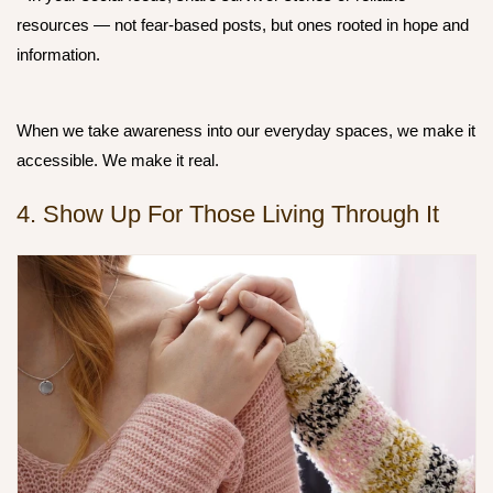
resources — not fear-based posts, but ones rooted in hope and
information.
When we take awareness into our everyday spaces, we make it
accessible. We make it real.
4. Show Up For Those Living Through It