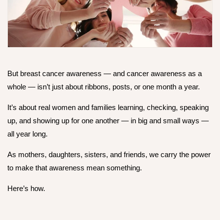
But breast cancer awareness — and cancer awareness as a
whole — isn’t just about ribbons, posts, or one month a year.
It’s about real women and families learning, checking, speaking
up, and showing up for one another — in big and small ways —
all year long.
As mothers, daughters, sisters, and friends, we carry the power
to make that awareness
mean something.
Here’s how.