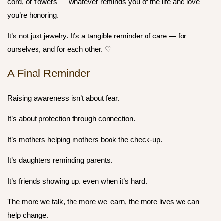
cord, or flowers — whatever reminds you of the life and love
you’re honoring.
It’s not just jewelry. It’s a tangible reminder of care — for
ourselves, and for each other. ♡
A Final Reminder
Raising awareness isn’t about fear.
It’s about
protection through connection.
It’s mothers helping mothers book the check-up.
It’s daughters reminding parents.
It’s friends showing up, even when it’s hard.
The more we talk, the more we learn, the more lives we can
help change.