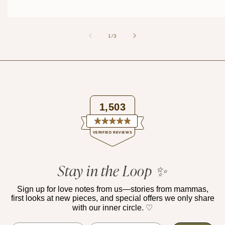
of
1
/
3
1,503
Rated
VERIFIED REVIEWS
4.9
out
of
1,503
5
verified
Stay in the Loop ✨
stars
reviews
with
Sign up for love notes from us—stories from mammas,
first looks at new pieces, and special offers we only share
an
with our inner circle. ♡
average
of