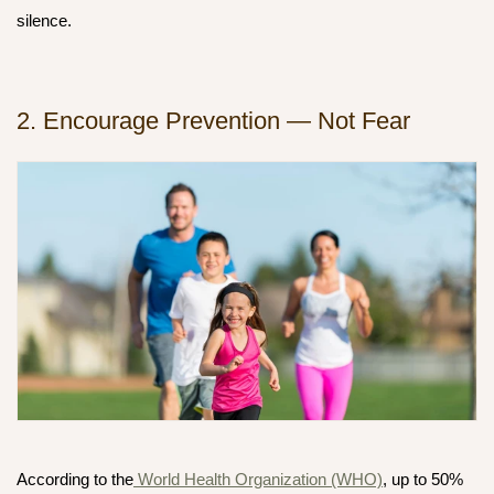
silence.
2. Encourage Prevention — Not Fear
According to the
World Health Organization (WHO)
, up to
50%