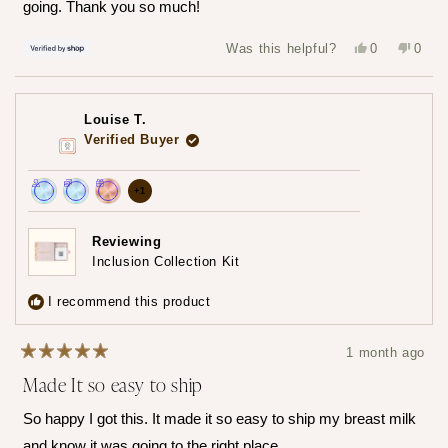
going. Thank you so much!
Yes,
No,
Was this helpful?
0
0
this
people
this
peop
review
voted
revie
vote
from
yes
from
no
Hailey
Haile
was
was
Louise T.
helpful.
not
helpfu
Verified Buyer
more
+1
Achieved:
Achieved:
Achieved:
achievements,
Join
Earn
Redeem
click
Reviewing
the
loyalty
a
Inclusion Collection Kit
to
loyalty
points
reward
show
program
7
using
I recommend this product
times
your
all
points
1 month ago
Rated
Made It so easy to ship
5
out
of
So happy I got this. It made it so easy to ship my breast milk
5
stars
and know it was going to the right place.