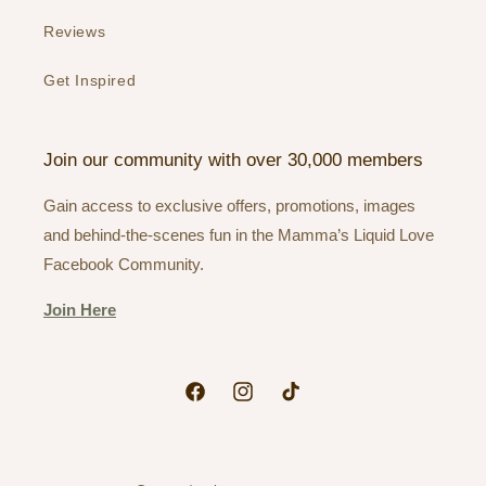
Reviews
Get Inspired
Join our community with over 30,000 members
Gain access to exclusive offers, promotions, images
and behind-the-scenes fun in the Mamma’s Liquid Love
Facebook Community.
Join Here
Facebook
Instagram
TikTok