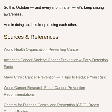
So this October — and every month after — let’s keep raising
awareness.
And in doing so, let’s keep raising each other.
Sources & References
World Health Organization: Preventing Cancer
American Cancer Society: Cancer Prevention & Early Detection
Facts
Mayo Clinic: Cancer Prevention — 7 Tips to Reduce Your Risk
World Cancer Research Fund: Cancer Prevention
Recommendations
Centers for Disease Control and Prevention (CDC): Breast
Cancer Basics