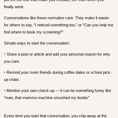
finally went.
Conversations like these normalize care. They make it easier
for others to say, “I noticed something too,” or “Can you help me
find where to book my screening?”
Simple ways to start the conversation:
‣ Share a post or article and add your personal reason for why
you care.
‣ Remind your mom friends during coffee dates or school pick-
up chats.
‣ Mention your own check-up — it can be something funny like
“man, that mammo machine smushed my boobs”
Every time you start that conversation, you chip away at the