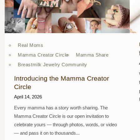
Real Moms
Mamma Creator Circle
Mamma Share
Breastmilk Jewelry Community
Introducing the Mamma Creator
Circle
April 14, 2026
Every mamma has a story worth sharing. The
Mamma Creator Circle is our open invitation to
celebrate yours — through photos, words, or video
— and pass it on to thousands...