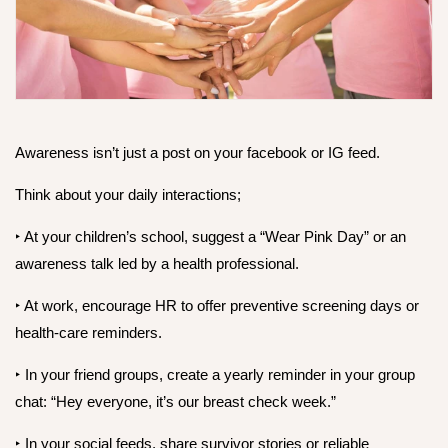
Awareness isn’t just a post on your facebook or IG feed.
Think about your daily interactions;
‣ At your children’s school, suggest a “Wear Pink Day” or an
awareness talk led by a health professional.
‣ At work, encourage HR to offer preventive screening days or
health-care reminders.
‣ In your friend groups, create a yearly reminder in your group
chat: “Hey everyone, it’s our breast check week.”
‣ In your social feeds, share survivor stories or reliable