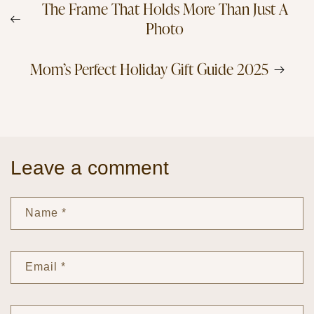
The Frame That Holds More Than Just A
Photo
Mom’s Perfect Holiday Gift Guide 2025
Leave a comment
Name
*
Email
*