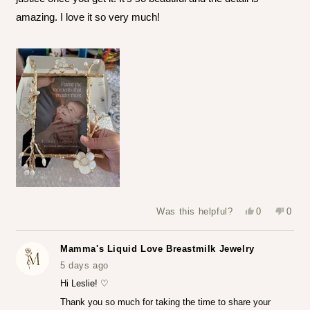
amazing. I love it so very much!
Yes,
No,
Was this helpful?
0
0
this
people
this
peop
review
voted
revie
vote
from
yes
from
no
Leslie
Leslie
Mamma's Liquid Love Breastmilk Jewelry
S.
S.
was
was
5 days ago
helpful.
not
helpfu
Hi Leslie! ♡
Thank you so much for taking the time to share your