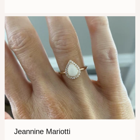
Jeannine Mariotti