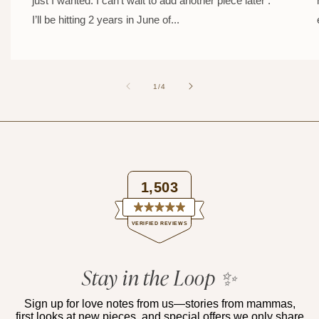
just I wanted. I can’t wait to add another piece later .
I’ll be hitting 2 years in June of...
of
1
/
4
1,503
Rated
VERIFIED REVIEWS
4.9
out
of
1,503
5
verified
Stay in the Loop ✨
stars
reviews
with
Sign up for love notes from us—stories from mammas,
first looks at new pieces, and special offers we only share