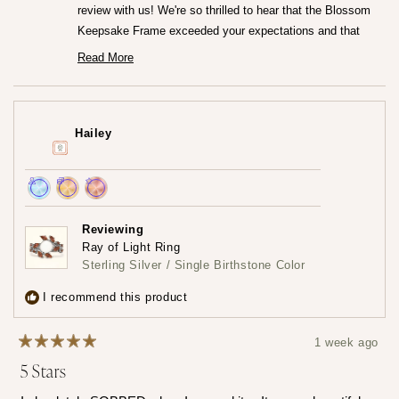
review with us! We're so thrilled to hear that the Blossom
Keepsake Frame exceeded your expectations and that
you're loving it so much.♡ It truly means the world to us
Read More
Read
that the frame captured your heart both online and in
more
person. We really worked so hard to create that frame!
about
this
Thank you for trusting us at Mamma's Liquid Love!
review
Hailey
reply
— Maria ♡
Achieved:
Achieved:
Achieved:
Join
Earn
Leave
Reviewing
the
loyalty
a
Ray of Light Ring
loyalty
points
review
Sterling Silver / Single Birthstone Color
program
5
times
I recommend this product
1 week ago
Rated
5 Stars
5
out
of