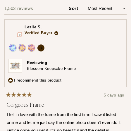
Slide
1
1,503 reviews
Sort
Loading...
selected
Leslie S.
Verified Buyer
more
+1
Achieved:
Achieved:
Achieved:
achievements,
Join
Earn
Leave
click
Reviewing
the
loyalty
a
Blossom Keepsake Frame
to
loyalty
points
review
show
program
5
I recommend this product
times
all
5 days ago
Rated
Gorgeous Frame
5
out
of
I fell in love with the frame from the first time I saw it listed
5
stars
online and let me just say the online photo doesn’t even do it
justice once you get it. It’s so beautiful and the detail is