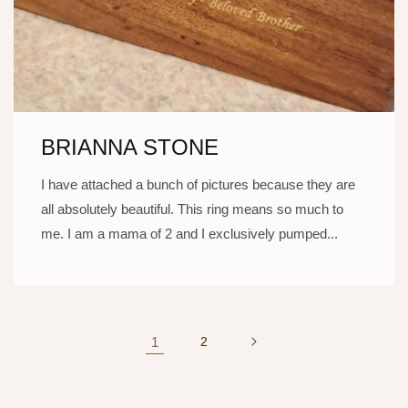
BRIANNA STONE
I have attached a bunch of pictures because they are
all absolutely beautiful. This ring means so much to
me. I am a mama of 2 and I exclusively pumped...
1
2