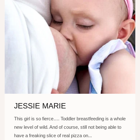
JESSIE MARIE
This girl is so fierce…. Toddler breastfeeding is a whole
new level of wild. And of course, still not being able to
have a freaking slice of real pizza on...