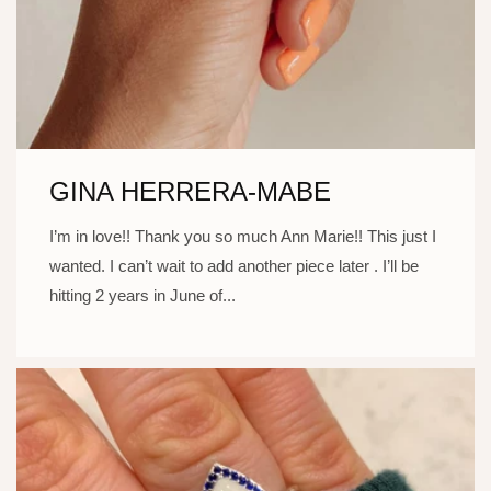
GINA HERRERA-MABE
I’m in love!! Thank you so much Ann Marie!! This just I
wanted. I can’t wait to add another piece later . I’ll be
hitting 2 years in June of...