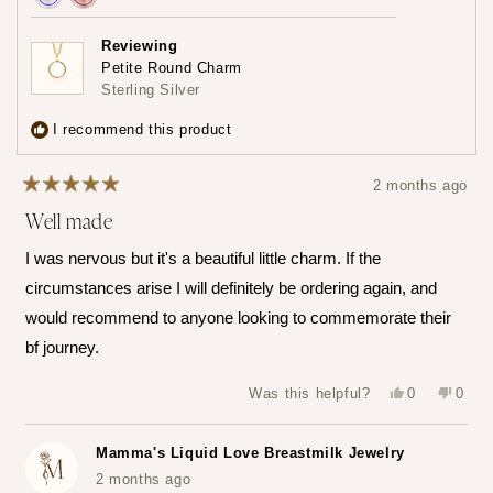
Achieved:
Achieved:
Earn
Leave
Reviewing
loyalty
a
Petite Round Charm
points
review
Sterling Silver
3
times
I recommend this product
2 months ago
Rated
Well made
5
out
of
I was nervous but it's a beautiful little charm. If the
5
stars
circumstances arise I will definitely be ordering again, and
would recommend to anyone looking to commemorate their
bf journey.
Yes,
No,
Was this helpful?
0
0
this
people
this
peop
review
voted
revie
vote
from
yes
from
no
Katerina
Kater
Mamma's Liquid Love Breastmilk Jewelry
Z.
Z.
was
was
2 months ago
helpful.
not