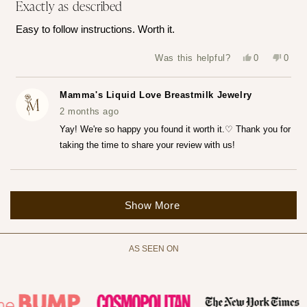
Exactly as described
5
out
of
Easy to follow instructions. Worth it.
5
stars
Yes,
No,
Was this helpful?
0
0
this
people
this
peop
review
voted
revie
vote
from
yes
from
no
Katerina
Kater
Mamma's Liquid Love Breastmilk Jewelry
Z.
Z.
was
was
2 months ago
helpful.
not
helpfu
Yay! We're so happy you found it worth it.♡ Thank you for
taking the time to share your review with us!
Loading...
Show More
AS SEEN ON