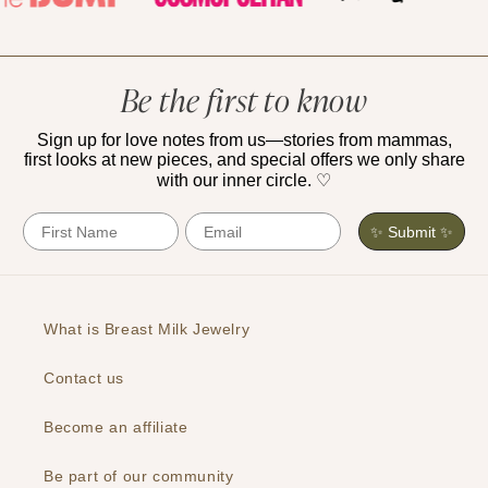
Be the first to know
Sign up for love notes from us—stories from mammas,
first looks at new pieces, and special offers we only share
with our inner circle. ♡
First Name
Email
✨ Submit ✨
What is Breast Milk Jewelry
Contact us
Become an affiliate
Be part of our community