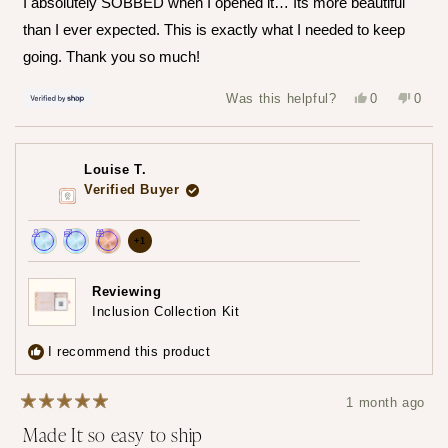
I absolutely SOBBED when I opened it… Its more beautiful
5
stars
than I ever expected. This is exactly what I needed to keep
going. Thank you so much!
Yes,
No,
Was this helpful?
0
0
this
people
this
peop
review
voted
revie
vote
from
yes
from
no
Hailey
Haile
was
was
Louise T.
helpful.
not
helpfu
Verified Buyer
more
+1
Achieved:
Achieved:
Achieved:
achievements,
Join
Earn
Redeem
click
Reviewing
the
loyalty
a
Inclusion Collection Kit
to
loyalty
points
reward
show
program
7
using
I recommend this product
times
your
all
points
1 month ago
Rated
Made It so easy to ship
5
out