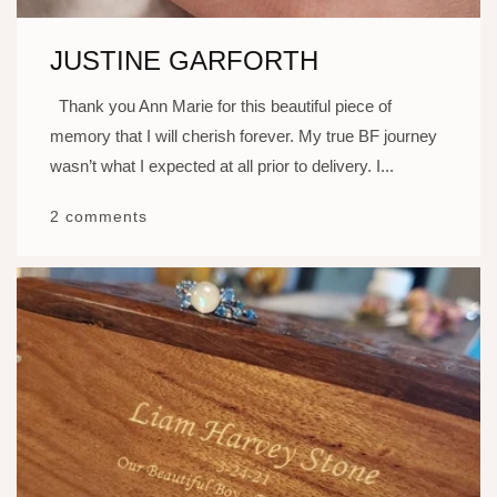
JUSTINE GARFORTH
Thank you Ann Marie for this beautiful piece of
memory that I will cherish forever. My true BF journey
wasn’t what I expected at all prior to delivery. I...
2 comments