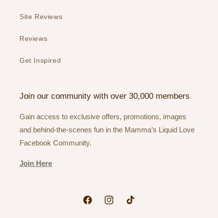
Site Reviews
Reviews
Get Inspired
Join our community with over 30,000 members
Gain access to exclusive offers, promotions, images
and behind-the-scenes fun in the Mamma’s Liquid Love
Facebook Community.
Join Here
Facebook
Instagram
TikTok