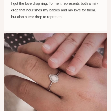
I got the love drop ring. To me it represents both a milk
drop that nourishes my babies and my love for them,
but also a tear drop to represent...