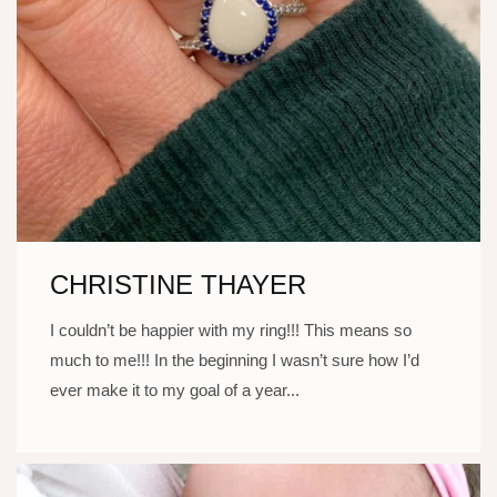
CHRISTINE THAYER
I couldn’t be happier with my ring!!! This means so
much to me!!! In the beginning I wasn’t sure how I’d
ever make it to my goal of a year...