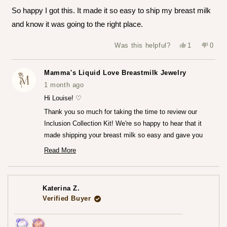
of
So happy I got this. It made it so easy to ship my breast milk
5
stars
and know it was going to the right place.
Yes,
No,
Was this helpful?
1
0
this
person
this
peop
review
voted
revie
vote
from
yes
from
no
Louise
Louis
Mamma's Liquid Love Breastmilk Jewelry
T.
T.
was
was
1 month ago
helpful.
not
helpfu
Hi Louise! ♡
Thank you so much for taking the time to review our
Inclusion Collection Kit! We're so happy to hear that it
made shipping your breast milk so easy and gave you
that peace of mind knowing everything was going to the
Read More
Read
right place.♡
more
We can't wait for you to receive your finished jewelry
about
this
piece! Please do share that experience with us when you
review
Katerina Z.
reply
do!
Verified Buyer
— Maria ♡