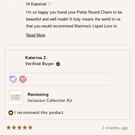
helpfu
Hi Katerina! ♡
I'm so happy you found your Petite Round Charm to be
beautiful and well made! It truly means the world to us
that you would recommend Mamma's Liquid Love to
anyone looking to commemorate their breastfeeding
Read More
Read
journey.♡
more
— Maria ♡
about
this
review
Katerina Z.
reply
Verified Buyer
Achieved:
Achieved:
Earn
Leave
Reviewing
loyalty
a
Inclusion Collection Kit
points
review
3
I recommend this product
times
2 months ago
Rated