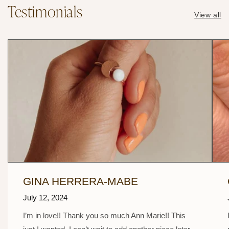
Testimonials
View all
GINA HERRERA-MABE
July 12, 2024
I’m in love!! Thank you so much Ann Marie!! This