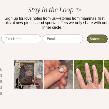
of
1,503
5
Stay in the Loop ✨
verified
stars
reviews
Sign up for love notes from us—stories from mammas, first
with
looks at new pieces, and special offers we only share with our
an
inner circle. ♡
average
First Name
Email
of
Submit →
4.9
stars
out
of
5
4k
by
43
Okendo
25
Reviews
8
Slide
5
1
selected
Loading...