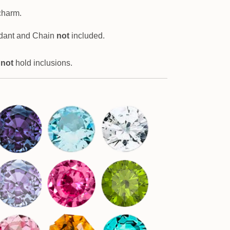
charm.
dant and Chain
not
included.
 not
hold inclusions.