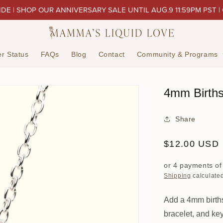
IDE | SHOP OUR ANNIVERSARY SALE UNTIL AUG.9 11:59PM PST |
r Status
FAQs
Blog
Contact
Community & Programs
4mm Birth
Share
Regular
$12.00 USD
price
or 4 payments o
Shipping
calculated
Add a 4mm births
bracelet, and ke