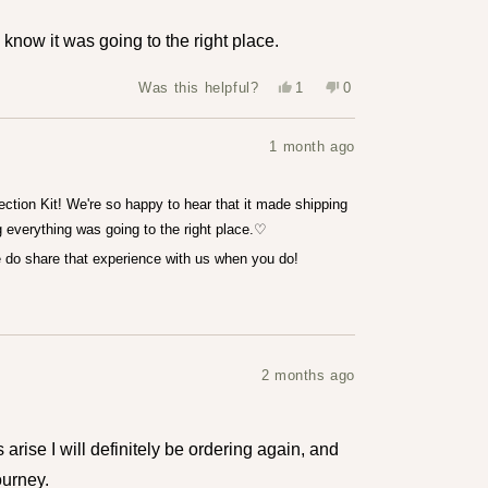
 know it was going to the right place.
Yes,
No,
Was this helpful?
1
0
this
person
this
people
review
voted
review
voted
from
yes
from
no
Louise
Louise
1 month ago
T.
T.
was
was
helpful.
not
helpful.
ection Kit! We're so happy to hear that it made shipping
 everything was going to the right place.♡
se do share that experience with us when you do!
2 months ago
s arise I will definitely be ordering again, and
urney.