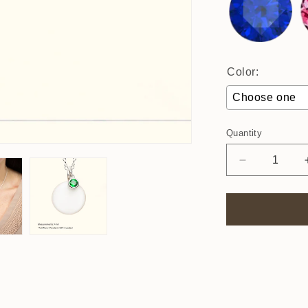
Color:
Choose one
Quantity
Decrease
quantity
for
4mm
Birthstone
Charm