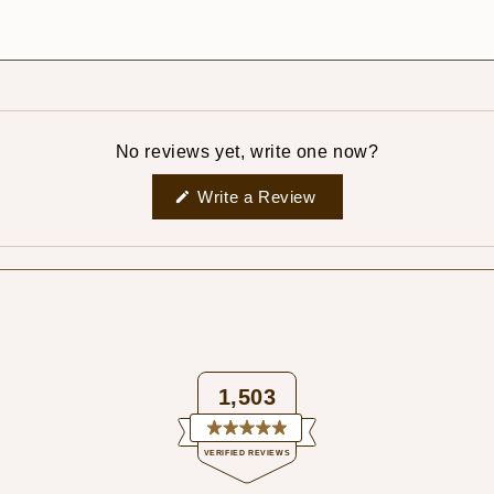
No reviews yet, write one now?
(Opens
Write a Review
in
a
new
window)
1,503
Rated
VERIFIED REVIEWS
4.9
out