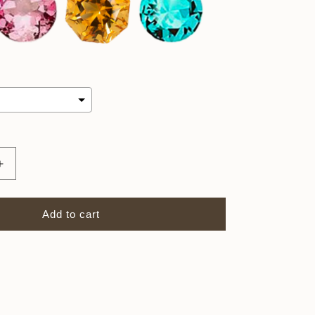
Increase
quantity
for
4mm
Add to cart
Birthstone
Charm