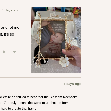
4 days ago
ne and let me
. It’s so
Yes,
No,
0
0
this
people
this
people
review
voted
review
voted
from
yes
from
no
Leslie
Leslie
S.
S.
was
was
helpful.
not
helpful.
4 days ago
s! We're so thrilled to hear that the Blossom Keepsake
h.♡ It truly means the world to us that the frame
 hard to create that frame!