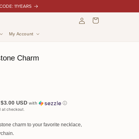
 CODE: 11YEARS
Log
Cart
in
My Account
stone Charm
$3.00 USD
f
with
ⓘ
 at checkout.
tone charm to your favorite necklace,
ychain.