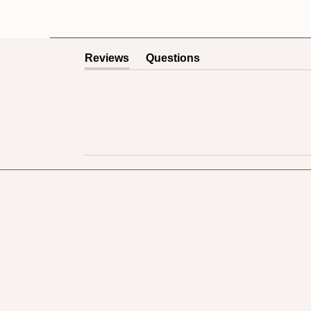
Reviews
Questions
(tab
(tab
expanded)
collapsed)