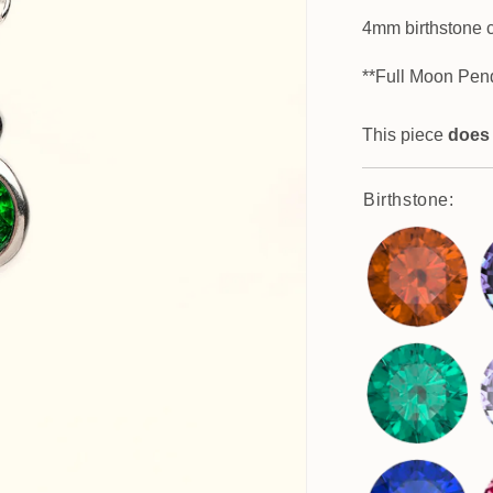
4mm birthstone 
**Full Moon Pen
This piece
does
Birthstone: