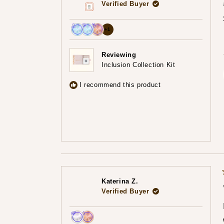
Verified Buyer
more
+1
Achieved:
Achieved:
Achieved:
achievements,
Join
Earn
Redeem
click
Reviewing
the
loyalty
a
Inclusion Collection Kit
to
loyalty
points
reward
show
program
7
using
I recommend this product
times
your
all
points
Katerina Z.
Verified Buyer