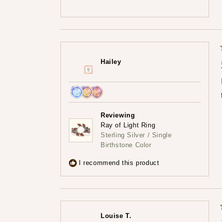
Hailey
Achieved:
Achieved:
Achieved:
Join
Earn
Leave
Reviewing
the
loyalty
a
Ray of Light Ring
loyalty
points
review
Sterling Silver / Single
program
5
Birthstone Color
times
I recommend this product
Louise T.