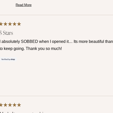
Thank you for trusting us at Mamma's Liquid Love!
Read More
Read
— Maria ♡
more
about
this
review
reply
Rated
5 Stars
5
out
of
I absolutely SOBBED when I opened it… Its more beautiful than 
5
stars
to keep going. Thank you so much!
Rated