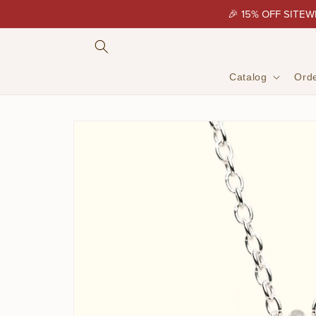
Skip to
🎉 15% OFF SITEW
content
Catalog
Orde
Skip to
product
information