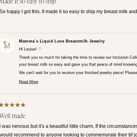
Made It so easy to ship
5
out
of
So happy I got this. It made it so easy to ship my breast milk and
5
stars
Mamma's Liquid Love Breastmilk Jewelry
Hi Louise! ♡
Thank you so much for taking the time to review our Inclusion Coll
your breast milk so easy and gave you that peace of mind knowing
We can't wait for you to receive your finished jewelry piece! Plea
— Maria ♡
Read More
Read
more
about
this
review
reply
Rated
Well made
5
out
of
I was nervous but it's a beautiful little charm. If the circumstance
5
stars
would recommend to anyone looking to commemorate their bf jo