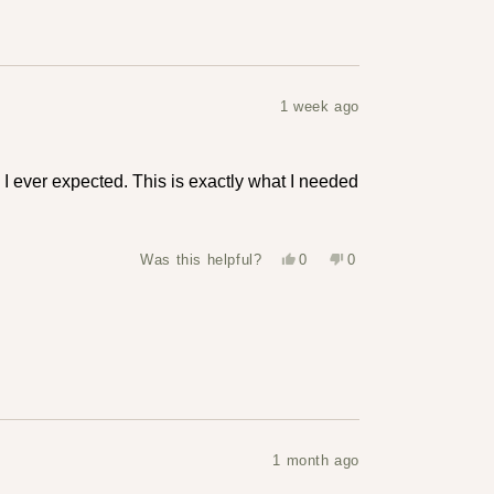
1 week ago
I ever expected. This is exactly what I needed
Yes,
No,
Was this helpful?
0
0
this
people
this
people
review
voted
review
voted
from
yes
from
no
Hailey
Hailey
was
was
helpful.
not
helpful.
1 month ago