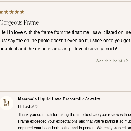
Rated
Gorgeous Frame
5
out
of
I fell in love with the frame from the first time I saw it listed onli
5
stars
just say the online photo doesn’t even do it justice once you get it
beautiful and the detail is amazing. I love it so very much!
Was this helpful?
Mamma's Liquid Love Breastmilk Jewelry
Hi Leslie! ♡
Thank you so much for taking the time to share your review with u
Frame exceeded your expectations and that you're loving it so muc
captured your heart both online and in person. We really worked so