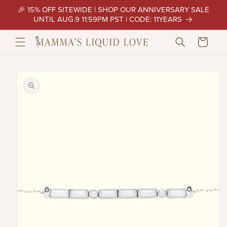
Skip to
🎉 15% OFF SITEWIDE | SHOP OUR ANNIVERSARY SALE
content
UNTIL AUG.9 11:59PM PST | CODE: 11YEARS
Cart
Skip to
product
information