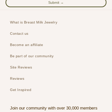
Submit →
What is Breast Milk Jewelry
Contact us
Become an affiliate
Be part of our community
Site Reviews
Reviews
Get Inspired
Join our community with over 30,000 members