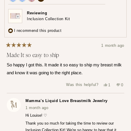
Achieved:
Achieved:
Achieved:
achievements,
Join
Earn
Redeem
click
Reviewing
the
loyalty
a
Inclusion Collection Kit
to
loyalty
points
reward
show
program
7
using
I recommend this product
times
your
all
points
1 month ago
Rated
Made It so easy to ship
5
out
of
So happy I got this. It made it so easy to ship my breast milk
5
stars
and know it was going to the right place.
Yes,
No,
Was this helpful?
1
0
this
person
this
peop
review
voted
revie
vote
from
yes
from
no
Louise
Louis
Mamma's Liquid Love Breastmilk Jewelry
T.
T.
was
was
1 month ago
helpful.
not
helpfu
Hi Louise! ♡
Thank you so much for taking the time to review our
Inclusion Collection Kit! We're so happy to hear that it