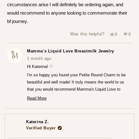
stars
circumstances arise I will definitely be ordering again, and
would recommend to anyone looking to commemorate their
bf journey.
Yes,
No,
Was this helpful?
0
0
this
people
this
peop
review
voted
revie
vote
from
yes
from
no
Katerina
Kater
Mamma's Liquid Love Breastmilk Jewelry
Z.
Z.
was
was
1 month ago
helpful.
not
helpfu
Hi Katerina! ♡
I'm so happy you found your Petite Round Charm to be
beautiful and well made! It truly means the world to us
that you would recommend Mamma's Liquid Love to
anyone looking to commemorate their breastfeeding
Read More
Read
journey.♡
more
— Maria ♡
about
this
review
Katerina Z.
reply
Verified Buyer