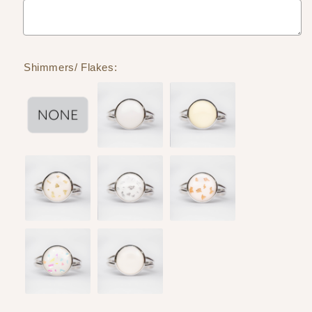
Shimmers/ Flakes: