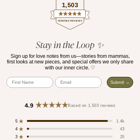
1,503
Rated
VERIFIED REVIEWS
4.9
out
of
1,503
5
verified
Stay in the Loop ✨
stars
reviews
with
Sign up for love notes from us—stories from mammas,
first looks at new pieces, and special offers we only share
an
with our inner circle. ♡
average
of
First Name
Email
Submit →
4.9
stars
out
4.9
Based on 1,503 reviews
of
Rated
4.9
5
5
out
1.4k
Rated out of 5 stars
by
of
4
43
Rated out of 5 stars
Okendo
5
3
25
stars
Reviews
Rated out of 5 stars
Total
Total
Total
Total
Total