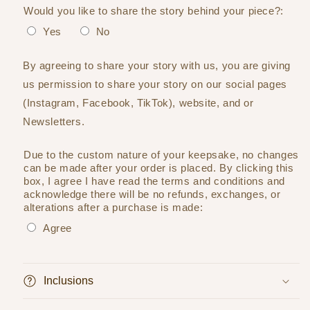
Would you like to share the story behind your piece?:
Yes
No
By agreeing to share your story with us, you are giving
us permission to share your story on our social pages
(Instagram, Facebook, TikTok), website, and or
Newsletters.
Due to the custom nature of your keepsake, no changes
can be made after your order is placed. By clicking this
box, I agree I have read the terms and conditions and
acknowledge there will be no refunds, exchanges, or
alterations after a purchase is made:
Agree
Selection will add
to the price
Inclusions