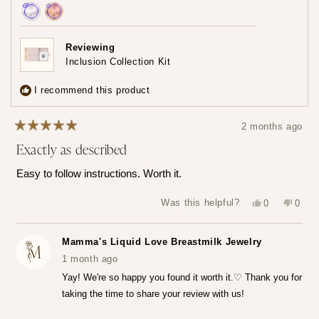
Achieved:
Achieved:
Earn
Leave
Reviewing
loyalty
a
Inclusion Collection Kit
points
review
3
I recommend this product
times
2 months ago
Rated
Exactly as described
5
out
of
Easy to follow instructions. Worth it.
5
stars
Yes,
No,
Was this helpful?
0
0
this
people
this
peop
review
voted
revie
vote
from
yes
from
no
Katerina
Kater
Mamma's Liquid Love Breastmilk Jewelry
Z.
Z.
was
was
1 month ago
helpful.
not
helpfu
Yay! We're so happy you found it worth it.♡ Thank you for
taking the time to share your review with us!