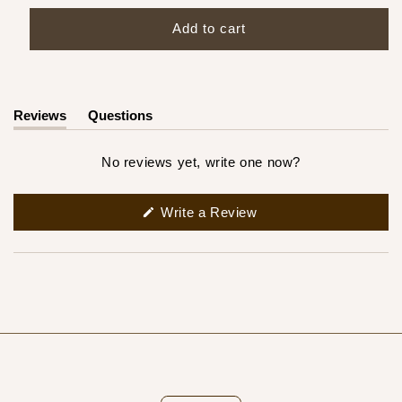
Add to cart
Reviews
Questions
(tab
(tab
expanded)
collapsed)
No reviews yet, write one now?
(Opens
Write a Review
in
a
new
window)