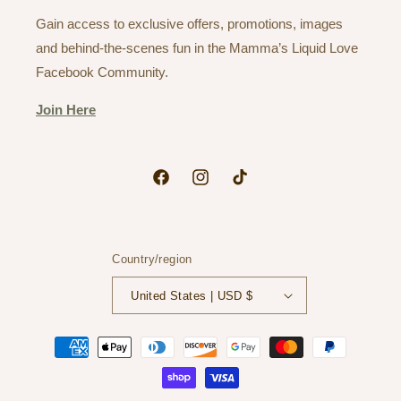
Gain access to exclusive offers, promotions, images
and behind-the-scenes fun in the Mamma’s Liquid Love
Facebook Community.
Join Here
Facebook
Instagram
TikTok
Country/region
United States | USD $
Payment
methods