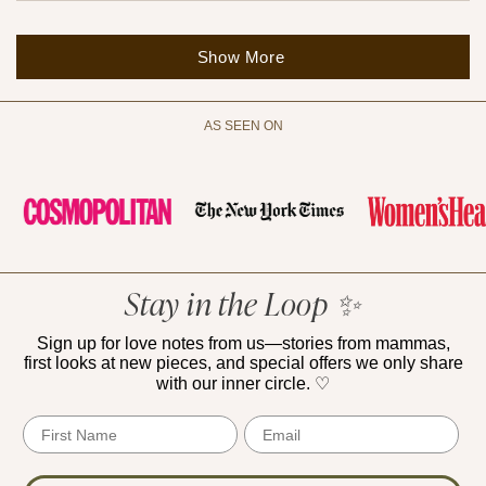
Loading...
Show More
AS SEEN ON
Stay in the Loop ✨
Sign up for love notes from us—stories from mammas,
first looks at new pieces, and special offers we only share
with our inner circle. ♡
First Name
Email