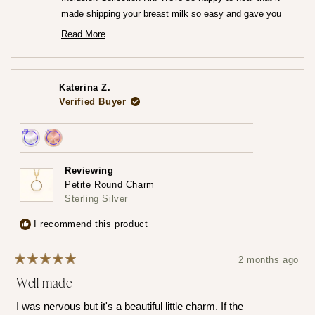
made shipping your breast milk so easy and gave you
that peace of mind knowing everything was going to the
Read More
Read
right place.♡
more
We can't wait for you to receive your finished jewelry
about
this
piece! Please do share that experience with us when you
review
Katerina Z.
reply
do!
Verified Buyer
— Maria ♡
Achieved:
Achieved:
Earn
Leave
Reviewing
loyalty
a
Petite Round Charm
points
review
Sterling Silver
3
times
I recommend this product
2 months ago
Rated
Well made
5
out
of
I was nervous but it's a beautiful little charm. If the
5