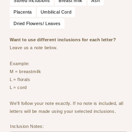
Stored Inclusions
Breast milk
Ash
Placenta
Umbilical Cord
Dried Flowers/ Leaves
Want to use different inclusions for each letter?
Leave us a note below.
Example:
M = breastmilk
L = florals
L = cord
We’ll follow your note exactly. If no note is included, all
letters will be made using your selected inclusions.
Inclusion Notes: