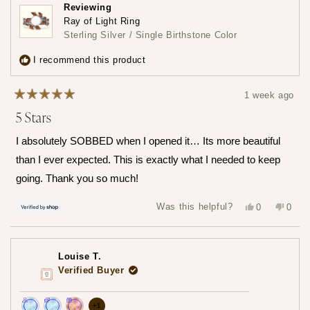
Join
Earn
Leave
Reviewing
the
loyalty
a
Ray of Light Ring
loyalty
points
review
Sterling Silver / Single Birthstone Color
program
5
times
I recommend this product
1 week ago
Rated
5 Stars
5
out
of
I absolutely SOBBED when I opened it… Its more beautiful
5
stars
than I ever expected. This is exactly what I needed to keep
going. Thank you so much!
Yes,
No,
Was this helpful?
0
0
this
people
this
peop
review
voted
revie
vote
from
yes
from
no
Hailey
Haile
was
was
Louise T.
helpful.
not
helpfu
Verified Buyer
more
+1