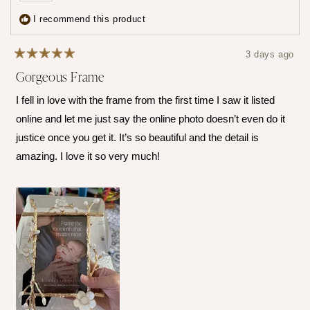
show
program
5
I recommend this product
times
all
3 days ago
Rated
Gorgeous Frame
5
out
of
I fell in love with the frame from the first time I saw it listed
5
stars
online and let me just say the online photo doesn’t even do it
justice once you get it. It’s so beautiful and the detail is
amazing. I love it so very much!