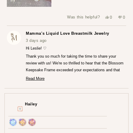
Yes,
No,
Was this helpful?
0
0
this
people
this
peop
review
voted
revie
vote
from
yes
from
no
Leslie
Leslie
Mamma's Liquid Love Breastmilk Jewelry
S.
S.
was
was
3 days ago
helpful.
not
helpfu
Hi Leslie! ♡
Thank you so much for taking the time to share your
review with us! We're so thrilled to hear that the Blossom
Keepsake Frame exceeded your expectations and that
you're loving it so much.♡ It truly means the world to us
Read More
Read
that the frame captured your heart both online and in
more
person. We really worked so hard to create that frame!
about
this
Thank you for trusting us at Mamma's Liquid Love!
review
Hailey
reply
— Maria ♡
Achieved:
Achieved:
Achieved: