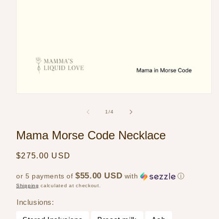
Open
media
1
of
1
/
4
in
modal
Mama Morse Code Necklace
Regular
$275.00 USD
price
$55.00 USD
or 5 payments of
with
ⓘ
Shipping
calculated at checkout.
Inclusions: