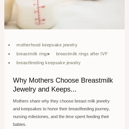
motherhood keepsake jewelry
breastmilk rings
breastmilk rings after IVF
breastfeeding keepsake jewelry
Why Mothers Choose Breastmilk
Jewelry and Keeps...
Mothers share why they choose breast milk jewelry
and keepsakes to honor their breastfeeding journey,
nursing milestones, and the time spent feeding their
babies.