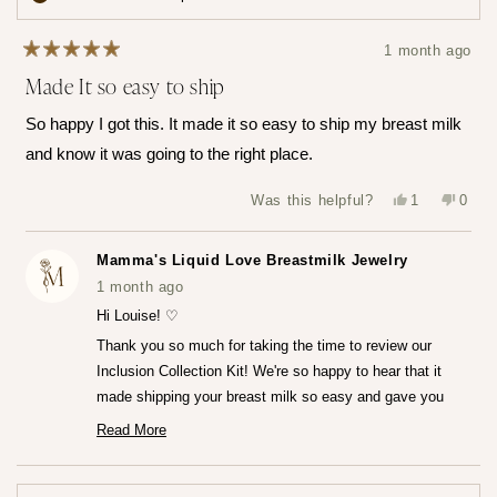
times
your
all
points
1 month ago
Rated
Made It so easy to ship
5
out
of
So happy I got this. It made it so easy to ship my breast milk
5
stars
and know it was going to the right place.
Yes,
No,
Was this helpful?
1
0
this
person
this
peop
review
voted
revie
vote
from
yes
from
no
Louise
Louis
Mamma's Liquid Love Breastmilk Jewelry
T.
T.
was
was
1 month ago
helpful.
not
helpfu
Hi Louise! ♡
Thank you so much for taking the time to review our
Inclusion Collection Kit! We're so happy to hear that it
made shipping your breast milk so easy and gave you
that peace of mind knowing everything was going to the
Read More
Read
right place.♡
more
We can't wait for you to receive your finished jewelry
about
this