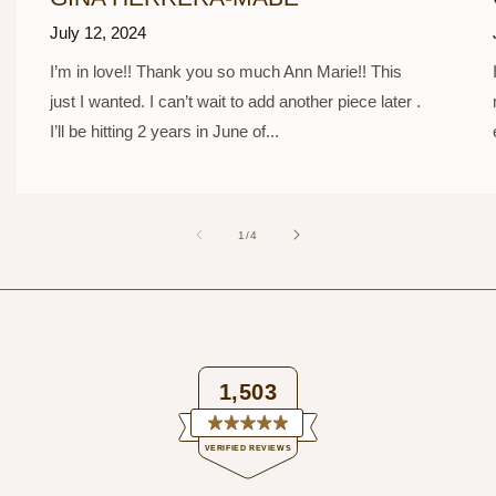
July 12, 2024
I’m in love!! Thank you so much Ann Marie!! This
just I wanted. I can’t wait to add another piece later .
I’ll be hitting 2 years in June of...
of
1
/
4
1,503
Rated
VERIFIED REVIEWS
4.9
out
of
1,503