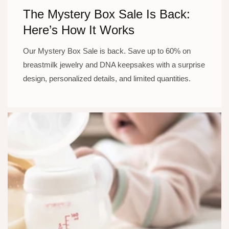
The Mystery Box Sale Is Back:
Here’s How It Works
Our Mystery Box Sale is back. Save up to 60% on
breastmilk jewelry and DNA keepsakes with a surprise
design, personalized details, and limited quantities.