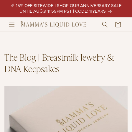
Skip to
🎉 15% OFF SITEWIDE | SHOP OUR ANNIVERSARY SALE
content
UNTIL AUG.9 11:59PM PST | CODE: 11YEARS
Cart
The Blog | Breastmilk Jewelry &
DNA Keepsakes