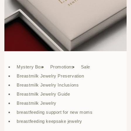
Mystery Box
Promotions
Sale
Breastmilk Jewelry Preservation
Breastmilk Jewelry Inclusions
Breastmilk Jewelry Guide
Breastmilk Jewelry
breastfeeding support for new moms
breastfeeding keepsake jewelry