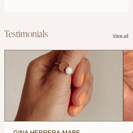
Testimonials
View all
GINA HERRERA-MABE