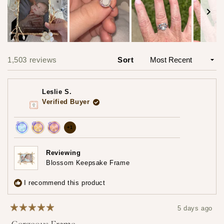
Slide
1
1,503 reviews
Sort
Loading...
selected
Leslie S.
Verified Buyer
more
+1
Achieved:
Achieved:
Achieved:
achievements,
Join
Earn
Leave
click
Reviewing
the
loyalty
a
Blossom Keepsake Frame
to
loyalty
points
review
show
program
5
I recommend this product
times
all
5 days ago
Rated
5