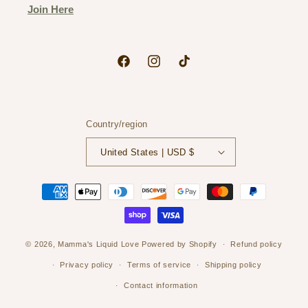
Join Here
Facebook
Instagram
TikTok
Country/region
United States | USD $
Payment
methods
© 2026,
Mamma's Liquid Love
Powered by Shopify
Refund policy
Privacy policy
Terms of service
Shipping policy
Contact information