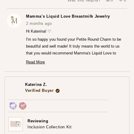
Was this helpful?
0
0
this
people
this
peop
review
voted
revie
vote
from
yes
from
no
Katerina
Kater
Mamma's Liquid Love Breastmilk Jewelry
Z.
Z.
was
was
2 months ago
helpful.
not
helpfu
Hi Katerina! ♡
I'm so happy you found your Petite Round Charm to be
beautiful and well made! It truly means the world to us
that you would recommend Mamma's Liquid Love to
anyone looking to commemorate their breastfeeding
Read More
Read
journey.♡
more
— Maria ♡
about
this
review
Katerina Z.
reply
Verified Buyer
Achieved:
Achieved:
Earn
Leave
Reviewing
loyalty
a
Inclusion Collection Kit
points
review