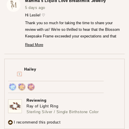
Mamma's Liquid Love Breastmilk Jewelry
S.
S.
was
was
5 days ago
helpful.
not
helpfu
Hi Leslie! ♡
Thank you so much for taking the time to share your
review with us! We're so thrilled to hear that the Blossom
Keepsake Frame exceeded your expectations and that
you're loving it so much.♡ It truly means the world to us
Read More
Read
that the frame captured your heart both online and in
more
person. We really worked so hard to create that frame!
about
this
Thank you for trusting us at Mamma's Liquid Love!
review
Hailey
reply
— Maria ♡
Achieved:
Achieved:
Achieved:
Join
Earn
Leave
Reviewing
the
loyalty
a
Ray of Light Ring
loyalty
points
review
Sterling Silver / Single Birthstone Color
program
5
times
I recommend this product