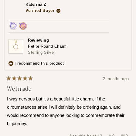
piece! Please do share that experience with us when you
review
Katerina Z.
reply
do!
Verified Buyer
— Maria ♡
Achieved:
Achieved:
Earn
Leave
Reviewing
loyalty
a
Petite Round Charm
points
review
Sterling Silver
3
times
I recommend this product
2 months ago
Rated
Well made
5
out
of
I was nervous but it's a beautiful little charm. If the
5
stars
circumstances arise I will definitely be ordering again, and
would recommend to anyone looking to commemorate their
bf journey.
Yes,
No,