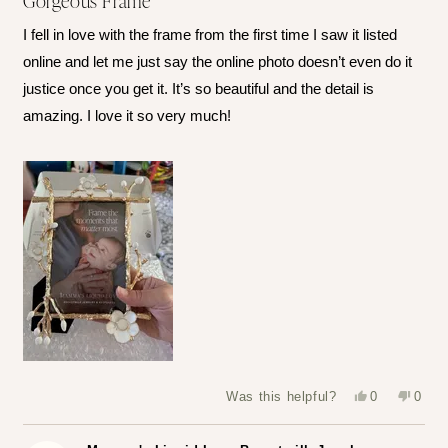
Gorgeous Frame
out
of
I fell in love with the frame from the first time I saw it listed
5
stars
online and let me just say the online photo doesn’t even do it
justice once you get it. It’s so beautiful and the detail is
amazing. I love it so very much!
Yes,
No,
Was this helpful?
0
0
this
people
this
peop
review
voted
revie
vote
from
yes
from
no
Leslie
Leslie