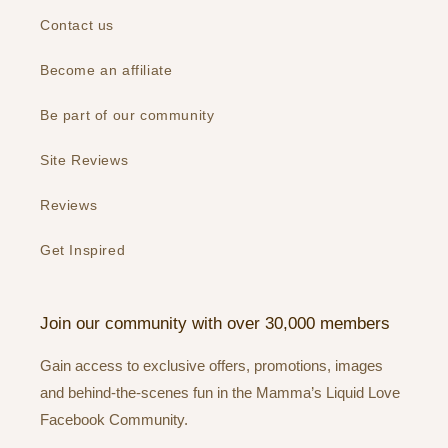
Contact us
Become an affiliate
Be part of our community
Site Reviews
Reviews
Get Inspired
Join our community with over 30,000 members
Gain access to exclusive offers, promotions, images
and behind-the-scenes fun in the Mamma’s Liquid Love
Facebook Community.