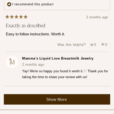
3
I recommend this product
times
2 months ago
Rated
Exactly as described
5
out
of
Easy to follow instructions. Worth it.
5
stars
Yes,
No,
Was this helpful?
0
0
this
people
this
peop
review
voted
revie
vote
from
yes
from
no
Katerina
Kater
Mamma's Liquid Love Breastmilk Jewelry
Z.
Z.
was
was
2 months ago
helpful.
not
helpfu
Yay! We're so happy you found it worth it.♡ Thank you for
taking the time to share your review with us!
Loading...
Show More