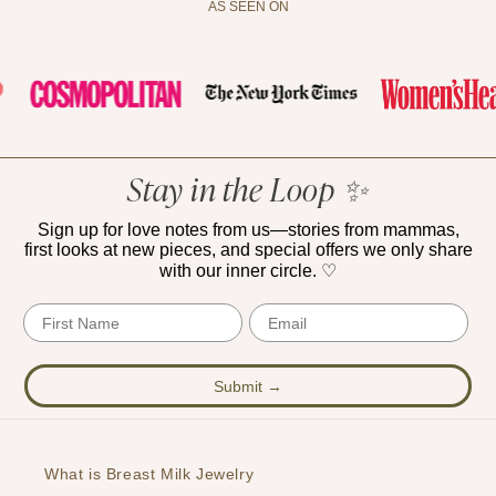
AS SEEN ON
Stay in the Loop ✨
Sign up for love notes from us—stories from mammas,
first looks at new pieces, and special offers we only share
with our inner circle. ♡
First Name
Email
Submit →
What is Breast Milk Jewelry