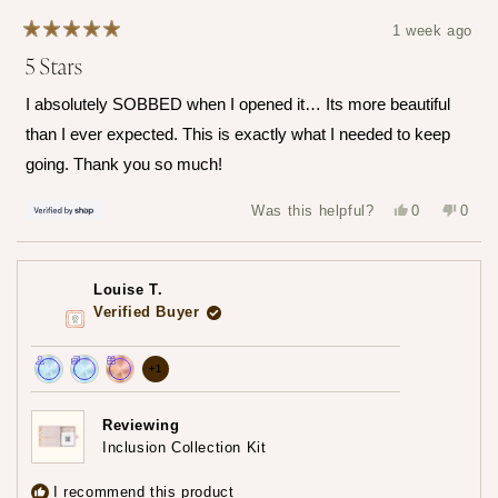
1 week ago
Rated
5 Stars
5
out
of
I absolutely SOBBED when I opened it… Its more beautiful
5
stars
than I ever expected. This is exactly what I needed to keep
going. Thank you so much!
Yes,
No,
Was this helpful?
0
0
this
people
this
peop
review
voted
revie
vote
from
yes
from
no
Hailey
Haile
was
was
Louise T.
helpful.
not
helpfu
Verified Buyer
more
+1
Achieved:
Achieved:
Achieved:
achievements,
Join
Earn
Redeem
click
Reviewing
the
loyalty
a
Inclusion Collection Kit
to
loyalty
points
reward
show
program
7
using
I recommend this product