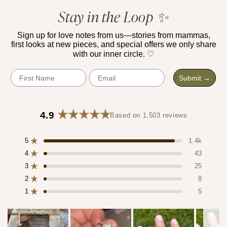
5
verified
Stay in the Loop ✨
stars
reviews
with
Sign up for love notes from us—stories from mammas,
first looks at new pieces, and special offers we only share
an
with our inner circle. ♡
average
of
First Name
Email
Submit →
4.9
stars
out
4.9
Based on 1,503 reviews
of
Rated
4.9
5
5
out
1.4k
Rated out of 5 stars
by
of
4
43
Rated out of 5 stars
Okendo
5
3
25
stars
Reviews
Rated out of 5 stars
Total
Total
Total
Total
Total
5
4
3
2
1
2
8
Rated out of 5 stars
star
star
star
star
star
1
5
reviews:
reviews:
reviews:
reviews:
reviews:
Rated out of 5 stars
1.4k
43
25
8
5