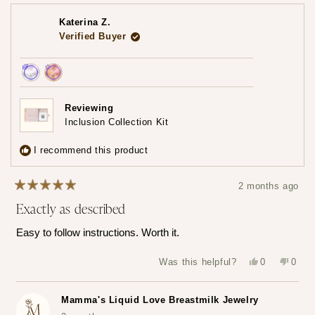
about
this
review
Katerina Z.
reply
Verified Buyer
Achieved:
Achieved:
Earn
Leave
Reviewing
loyalty
a
Inclusion Collection Kit
points
review
3
I recommend this product
times
2 months ago
Rated
Exactly as described
5
out
of
Easy to follow instructions. Worth it.
5
stars
Yes,
No,
Was this helpful?
0
0
this
people
this
peop
review
voted
revie
vote
from
yes
from
no
Katerina
Kater
Mamma's Liquid Love Breastmilk Jewelry
Z.
Z.