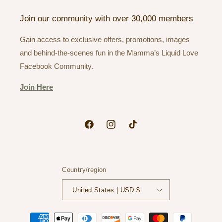
Join our community with over 30,000 members
Gain access to exclusive offers, promotions, images
and behind-the-scenes fun in the Mamma’s Liquid Love
Facebook Community.
Join Here
Facebook
Instagram
TikTok
Country/region
United States | USD $
Payment