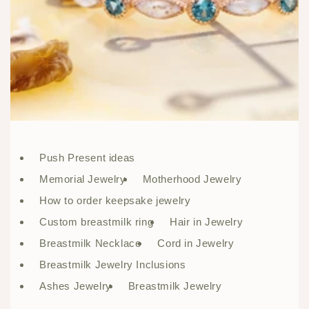
Push Present ideas
Memorial Jewelry
Motherhood Jewelry
How to order keepsake jewelry
Custom breastmilk ring
Hair in Jewelry
Breastmilk Necklace
Cord in Jewelry
Breastmilk Jewelry Inclusions
Ashes Jewelry
Breastmilk Jewelry