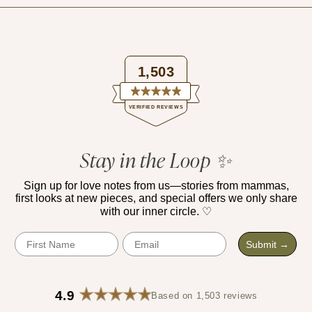
1,503
Rated
VERIFIED REVIEWS
4.9
out
of
1,503
5
verified
Stay in the Loop ✨
stars
reviews
with
Sign up for love notes from us—stories from mammas,
first looks at new pieces, and special offers we only share
an
with our inner circle. ♡
average
of
First Name
Email
Submit →
4.9
stars
out
4.9
Based on 1,503 reviews
of
Rated