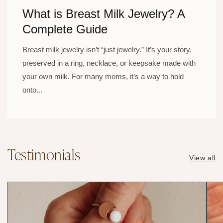
What is Breast Milk Jewelry? A
Complete Guide
Breast milk jewelry isn’t “just jewelry.” It’s your story,
preserved in a ring, necklace, or keepsake made with
your own milk. For many moms, it’s a way to hold
onto...
Testimonials
View all