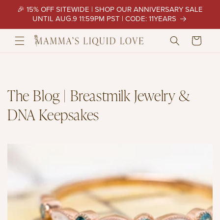
Skip to
🎉 15% OFF SITEWIDE | SHOP OUR ANNIVERSARY SALE
content
UNTIL AUG.9 11:59PM PST | CODE: 11YEARS
Cart
The Blog | Breastmilk Jewelry &
DNA Keepsakes