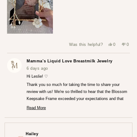
Yes,
No,
Was this helpful?
0
0
this
people
this
peop
review
voted
revie
vote
from
yes
from
no
Leslie
Leslie
Mamma's Liquid Love Breastmilk Jewelry
S.
S.
was
was
6 days ago
helpful.
not
helpfu
Hi Leslie! ♡
Thank you so much for taking the time to share your
review with us! We're so thrilled to hear that the Blossom
Keepsake Frame exceeded your expectations and that
you're loving it so much.♡ It truly means the world to us
Read More
Read
that the frame captured your heart both online and in
more
person. We really worked so hard to create that frame!
about
this
Thank you for trusting us at Mamma's Liquid Love!
review
Hailey
reply
— Maria ♡