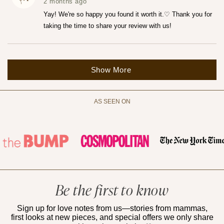
was
was
2 months ago
helpful.
not
helpfu
Yay! We're so happy you found it worth it.♡ Thank you for
taking the time to share your review with us!
Loading...
Show More
AS SEEN ON
Be the first to know
Sign up for love notes from us—stories from mammas,
first looks at new pieces, and special offers we only share