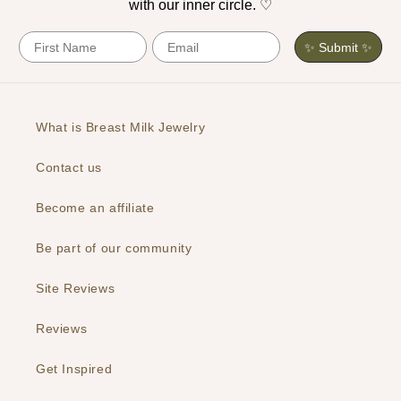
with our inner circle. ♡
First Name
Email
✨ Submit ✨
What is Breast Milk Jewelry
Contact us
Become an affiliate
Be part of our community
Site Reviews
Reviews
Get Inspired