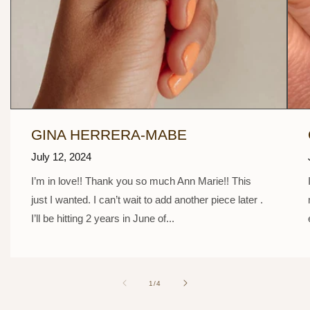
GINA HERRERA-MABE
July 12, 2024
I’m in love!! Thank you so much Ann Marie!! This
just I wanted. I can’t wait to add another piece later .
I’ll be hitting 2 years in June of...
of
1
/
4