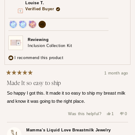
was
was
Louise T.
helpful.
not
helpfu
Verified Buyer
more
+1
Achieved:
Achieved:
Achieved:
achievements,
Join
Earn
Redeem
click
Reviewing
the
loyalty
a
Inclusion Collection Kit
to
loyalty
points
reward
show
program
7
using
I recommend this product
times
your
all
points
1 month ago
Rated
Made It so easy to ship
5
out
of
So happy I got this. It made it so easy to ship my breast milk
5
stars
and know it was going to the right place.
Yes,
No,
Was this helpful?
1
0
this
person
this
peop
review
voted
revie
vote
from
yes
from
no
Louise
Louis
Mamma's Liquid Love Breastmilk Jewelry
T.
T.