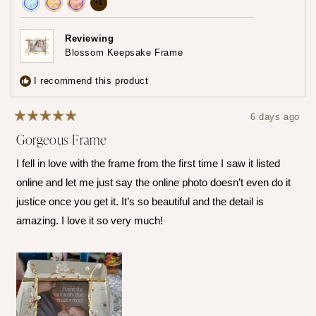
more
+1
Achieved:
Achieved:
Achieved:
achievements,
Join
Earn
Leave
click
Reviewing
the
loyalty
a
Blossom Keepsake Frame
to
loyalty
points
review
show
program
5
I recommend this product
times
all
6 days ago
Rated
Gorgeous Frame
5
out
of
I fell in love with the frame from the first time I saw it listed
5
stars
online and let me just say the online photo doesn’t even do it
justice once you get it. It’s so beautiful and the detail is
amazing. I love it so very much!