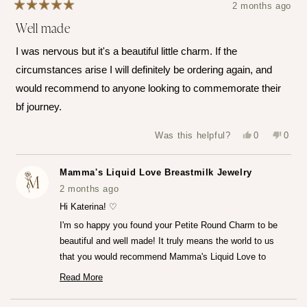
2 months ago
Rated
Well made
5
out
of
I was nervous but it's a beautiful little charm. If the
5
stars
circumstances arise I will definitely be ordering again, and
would recommend to anyone looking to commemorate their
bf journey.
Yes,
No,
Was this helpful?
0
0
this
people
this
peop
review
voted
revie
vote
from
yes
from
no
Katerina
Kater
Mamma's Liquid Love Breastmilk Jewelry
Z.
Z.
was
was
2 months ago
helpful.
not
helpfu
Hi Katerina! ♡
I'm so happy you found your Petite Round Charm to be
beautiful and well made! It truly means the world to us
that you would recommend Mamma's Liquid Love to
anyone looking to commemorate their breastfeeding
Read More
Read
journey.♡
more
— Maria ♡