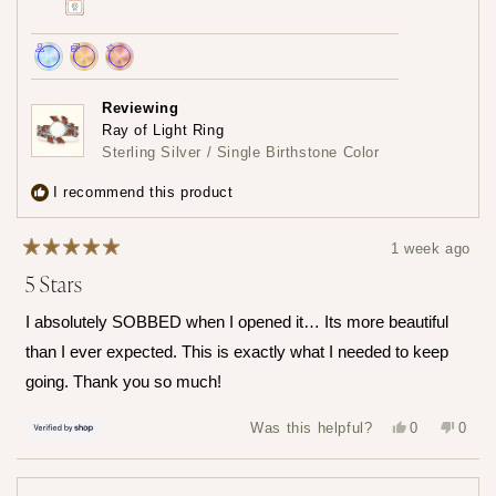
Achieved:
Achieved:
Achieved:
Join
Earn
Leave
Reviewing
the
loyalty
a
Ray of Light Ring
loyalty
points
review
Sterling Silver / Single Birthstone Color
program
5
times
I recommend this product
1 week ago
Rated
5 Stars
5
out
of
I absolutely SOBBED when I opened it… Its more beautiful
5
stars
than I ever expected. This is exactly what I needed to keep
going. Thank you so much!
Yes,
No,
Was this helpful?
0
0
this
people
this
peop
review
voted
revie
vote
from
yes
from
no
Hailey
Haile