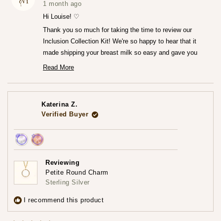
was
was
1 month ago
helpful.
not
helpfu
Hi Louise! ♡
Thank you so much for taking the time to review our
Inclusion Collection Kit! We're so happy to hear that it
made shipping your breast milk so easy and gave you
that peace of mind knowing everything was going to the
Read More
Read
right place.♡
more
We can't wait for you to receive your finished jewelry
about
this
piece! Please do share that experience with us when you
review
Katerina Z.
reply
do!
Verified Buyer
— Maria ♡
Achieved:
Achieved:
Earn
Leave
Reviewing
loyalty
a
Petite Round Charm
points
review
Sterling Silver
3
times
I recommend this product