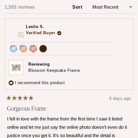
1
1,503 reviews
Sort
Loading...
selected
Leslie S.
Verified Buyer
more
+1
Achieved:
Achieved:
Achieved:
achievements,
Join
Earn
Leave
click
Reviewing
the
loyalty
a
Blossom Keepsake Frame
to
loyalty
points
review
show
program
5
I recommend this product
times
all
6 days ago
Rated
Gorgeous Frame
5
out
of
I fell in love with the frame from the first time I saw it listed
5
stars
online and let me just say the online photo doesn’t even do it
justice once you get it. It’s so beautiful and the detail is