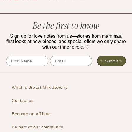
Be the first to know
Sign up for love notes from us—stories from mammas,
first looks at new pieces, and special offers we only share
with our inner circle. ♡
First Name
Email
✨ Submit ✨
What is Breast Milk Jewelry
Contact us
Become an affiliate
Be part of our community