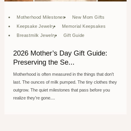
Motherhood Milestones
New Mom Gifts
Keepsake Jewelry
Memorial Keepsakes
Breastmilk Jewelry
Gift Guide
2026 Mother’s Day Gift Guide:
Preserving the Se...
Motherhood is often measured in the things that don’t
last. The ounces of milk pumped. The tiny clothes they
outgrow. The quiet milestones that pass before you
realize they’re gone....