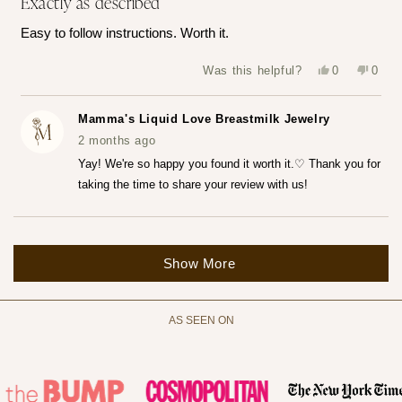
Exactly as described
out
of
Easy to follow instructions. Worth it.
5
stars
Yes,
No,
Was this helpful?
0
0
this
people
this
peop
review
voted
revie
vote
from
yes
from
no
Katerina
Kater
Mamma's Liquid Love Breastmilk Jewelry
Z.
Z.
was
was
2 months ago
helpful.
not
helpfu
Yay! We're so happy you found it worth it.♡ Thank you for
taking the time to share your review with us!
Loading...
Show More
AS SEEN ON