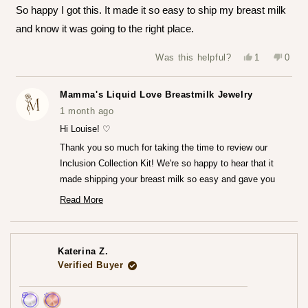
of
So happy I got this. It made it so easy to ship my breast milk
5
stars
and know it was going to the right place.
Yes,
No,
Was this helpful?
1
0
this
person
this
peop
review
voted
revie
vote
from
yes
from
no
Louise
Louis
Mamma's Liquid Love Breastmilk Jewelry
T.
T.
was
was
1 month ago
helpful.
not
helpfu
Hi Louise! ♡
Thank you so much for taking the time to review our
Inclusion Collection Kit! We're so happy to hear that it
made shipping your breast milk so easy and gave you
that peace of mind knowing everything was going to the
Read More
Read
right place.♡
more
We can't wait for you to receive your finished jewelry
about
this
piece! Please do share that experience with us when you
review
Katerina Z.
reply
do!
Verified Buyer
— Maria ♡