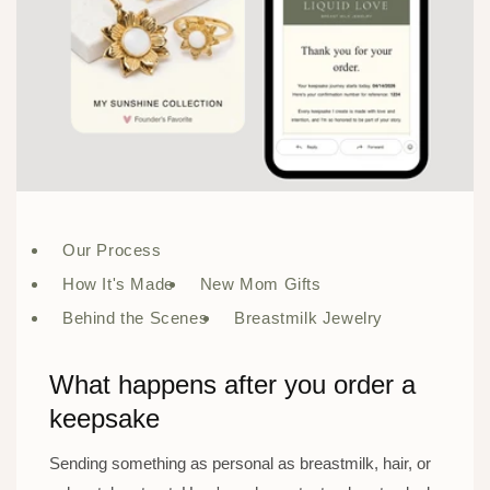
Our Process
How It's Made
New Mom Gifts
Behind the Scenes
Breastmilk Jewelry
What happens after you order a
keepsake
Sending something as personal as breastmilk, hair, or