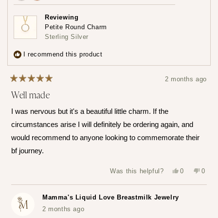
Achieved:
Achieved:
Earn
Leave
Reviewing
loyalty
a
Petite Round Charm
points
review
Sterling Silver
3
times
I recommend this product
2 months ago
Rated
Well made
5
out
of
I was nervous but it's a beautiful little charm. If the
5
stars
circumstances arise I will definitely be ordering again, and
would recommend to anyone looking to commemorate their
bf journey.
Yes,
No,
Was this helpful?
0
0
this
people
this
peop
review
voted
revie
vote
from
yes
from
no
Katerina
Kater
Mamma's Liquid Love Breastmilk Jewelry
Z.
Z.
was
was
2 months ago
helpful.
not