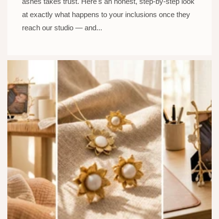
ashes takes trust. Here's an honest, step-by-step look
at exactly what happens to your inclusions once they
reach our studio — and...