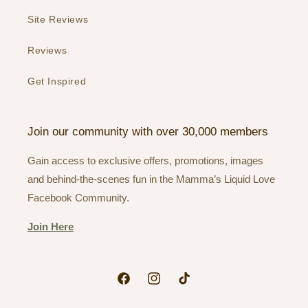
Site Reviews
Reviews
Get Inspired
Join our community with over 30,000 members
Gain access to exclusive offers, promotions, images
and behind-the-scenes fun in the Mamma’s Liquid Love
Facebook Community.
Join Here
Facebook
Instagram
TikTok