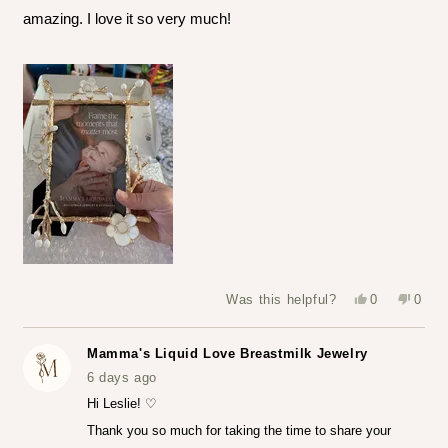
amazing. I love it so very much!
Yes,
No,
Was this helpful?
0
0
this
people
this
peop
review
voted
revie
vote
from
yes
from
no
Leslie
Leslie
Mamma's Liquid Love Breastmilk Jewelry
S.
S.
was
was
6 days ago
helpful.
not
helpfu
Hi Leslie! ♡
Thank you so much for taking the time to share your