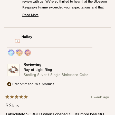
review with us! We're so thrilled to hear that the Blossom
Keepsake Frame exceeded your expectations and that
you're loving it so much.♡ It truly means the world to us
Read More
Read
that the frame captured your heart both online and in
more
person. We really worked so hard to create that frame!
about
this
Thank you for trusting us at Mamma's Liquid Love!
review
Hailey
reply
— Maria ♡
Achieved:
Achieved:
Achieved:
Join
Earn
Leave
Reviewing
the
loyalty
a
Ray of Light Ring
loyalty
points
review
Sterling Silver / Single Birthstone Color
program
5
times
I recommend this product
1 week ago
Rated
5 Stars
5
out
of
I absolutely SOBBED when I opened it… Its more beautiful