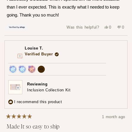
5
stars
than I ever expected. This is exactly what I needed to keep
going. Thank you so much!
Yes,
No,
Was this helpful?
0
0
this
people
this
peop
review
voted
revie
vote
from
yes
from
no
Hailey
Haile
was
was
Louise T.
helpful.
not
helpfu
Verified Buyer
more
+1
Achieved:
Achieved:
Achieved:
achievements,
Join
Earn
Redeem
click
Reviewing
the
loyalty
a
Inclusion Collection Kit
to
loyalty
points
reward
show
program
7
using
I recommend this product
times
your
all
points
1 month ago
Rated
Made It so easy to ship
5
out