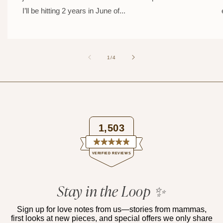
I’ll be hitting 2 years in June of...
of
1
/
4
1,503
Rated
VERIFIED REVIEWS
4.9
out
of
1,503
5
verified
Stay in the Loop ✨
stars
reviews
with
Sign up for love notes from us—stories from mammas,
first looks at new pieces, and special offers we only share
an