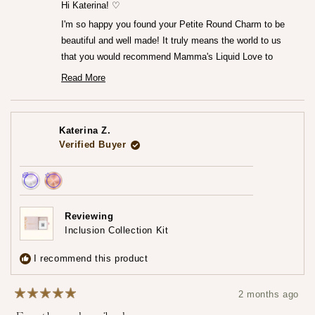
helpfu
Hi Katerina! ♡
I'm so happy you found your Petite Round Charm to be
beautiful and well made! It truly means the world to us
that you would recommend Mamma's Liquid Love to
anyone looking to commemorate their breastfeeding
Read More
Read
journey.♡
more
— Maria ♡
about
this
review
Katerina Z.
reply
Verified Buyer
Achieved:
Achieved:
Earn
Leave
Reviewing
loyalty
a
Inclusion Collection Kit
points
review
3
I recommend this product
times
2 months ago
Rated
5