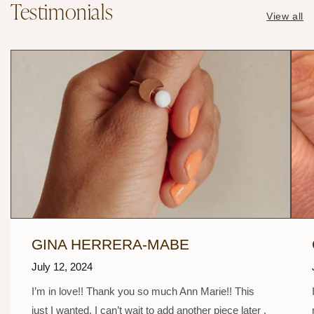
Testimonials
View all
GINA HERRERA-MABE
July 12, 2024
I’m in love!! Thank you so much Ann Marie!! This
just I wanted. I can’t wait to add another piece later .